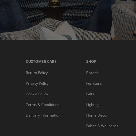
CUSTOMER CARE
SHOP
Return Policy
Brands
Privacy Policy
Furniture
Cookie Policy
Gifts
Terms & Conditions
Lighting
Delivery Information
Home Decor
Fabric & Wallpaper