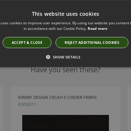
This website uses cookies
 uses cookies to improve user experience. By using our website you consent t
in accordance with our Cookie Policy.
Read more
ACCEPT & CLOSE
REJECT ADDITIONAL COOKIES
SHOW DETAILS
Have you seen these?
KIRKBY DESIGN CRUSH II CINDER FABRIC
K5033/11