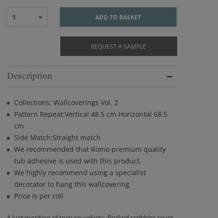
1
ADD TO BASKET
REQUEST A SAMPLE
Description
Collections: Wallcoverings Vol. 2
Pattern Repeat:Vertical 48.5 cm Horizontal 68.5
cm
Side Match:Straight match
We recommended that Romo premium quality
tub adhesive is used with this product.
We highly recommend using a specialist
decorator to hang this wallcovering
Price is per roll
A juxtaposition of texture; velvety, flocked scribbles cover