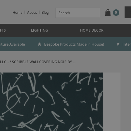
Home
About
Blog
0
FTS
LIGHTING
HOME DECOR
ture Available
Bespoke Products Made in House!
Inte
LC...
SCRIBBLE WALLCOVERING NOIR BY ...