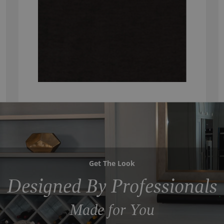
Get The Look
Designed By Professionals
Made for You