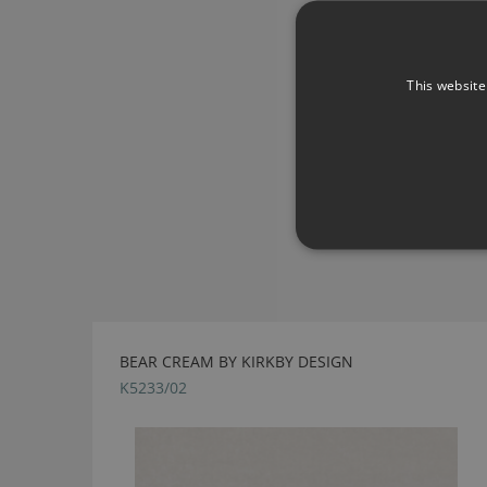
This website
BEAR CREAM BY KIRKBY DESIGN
K5233/02