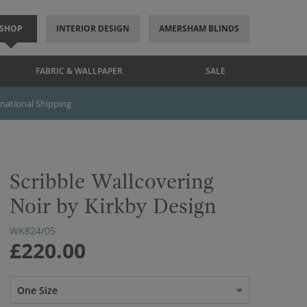
SHOP
INTERIOR DESIGN
AMERSHAM BLINDS
FABRIC & WALLPAPER
SALE
rnational Shipping
Scribble Wallcovering
Noir by Kirkby Design
WK824/05
£220.00
One Size