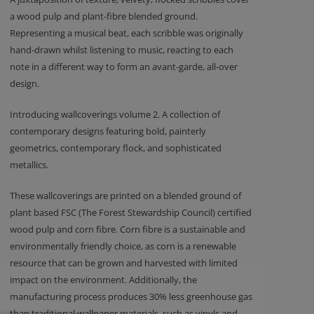
a wood pulp and plant-fibre blended ground.
Representing a musical beat, each scribble was originally
hand-drawn whilst listening to music, reacting to each
note in a different way to form an avant-garde, all-over
design.
Introducing wallcoverings volume 2. A collection of
contemporary designs featuring bold, painterly
geometrics, contemporary flock, and sophisticated
metallics.
These wallcoverings are printed on a blended ground of
plant based FSC (The Forest Stewardship Council) certified
wood pulp and corn fibre. Corn fibre is a sustainable and
environmentally friendly choice, as corn is a renewable
resource that can be grown and harvested with limited
impact on the environment. Additionally, the
manufacturing process produces 30% less greenhouse gas
than traditional wallpaper materials, such as vinyls and