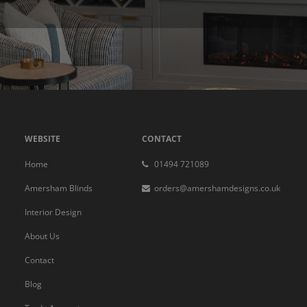
WEBSITE
CONTACT
Home
01494 721089
Amersham Blinds
orders@amershamdesigns.co.uk
Interior Design
About Us
Contact
Blog