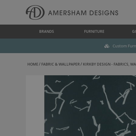
BRANDS
FURNITURE
GI
Custom Furni
HOME
FABRIC & WALLPAPER
KIRKBY DESIGN - FABRICS, WAL