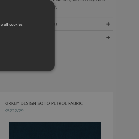
papers containing polyester.
Delivery Information
o all cookies
Dimensions
KIRKBY DESIGN SOHO PETROL FABRIC
K5222/29