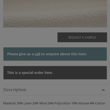
REQUEST A SAMPLE
Please give us a
call
to enquire about this item.
This is a special order item
Description
Material: 30% Linen 24% Wool 24% Polycotton 18% Viscose 4% Cotton