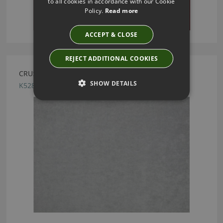
to all cookies in accordance with our Cookie
Policy.
Read more
ACCEPT & CLOSE
REJECT ADDITIONAL COOKIES
CRUSH FR EASYCLEAN QUARRY BY KIRKBY DESIGN
SHOW DETAILS
K5286/179