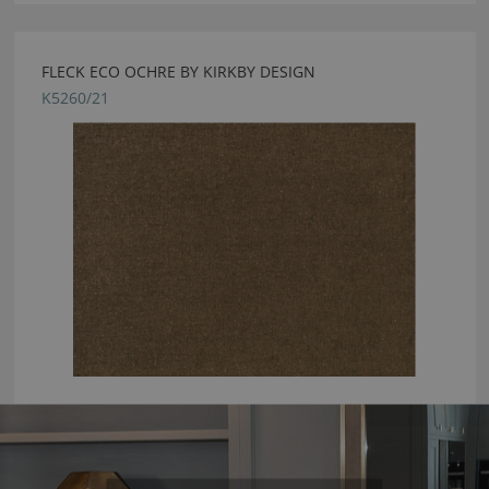
FLECK ECO OCHRE BY KIRKBY DESIGN
K5260/21