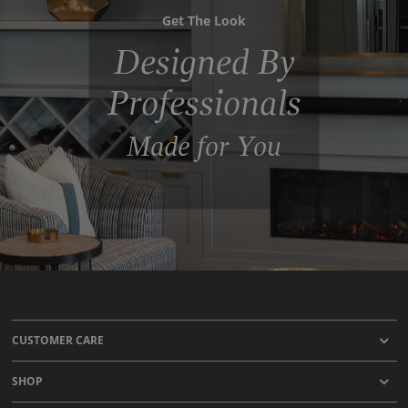
Get The Look
Designed By
Professionals
Made for You
CUSTOMER CARE
SHOP