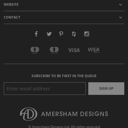
WEBSITE
CONTACT
SUBSCRIBE TO BE FIRST IN THE QUEUE
SIGN UP
© Amersham Designs Ltd. All rights reserved