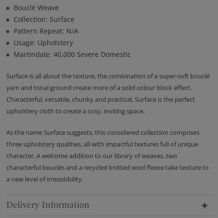
Bouclé Weave
Collection: Surface
Pattern Repeat: N/A
Usage: Upholstery
Martindale: 40,000 Severe Domestic
Surface is all about the texture, the combination of a super-soft bouclé
yarn and tonal ground create more of a solid colour block effect.
Characterful, versatile, chunky and practical, Surface is the perfect
upholstery cloth to create a cosy, inviting space.
As the name Surface suggests, this considered collection comprises
three upholstery qualities, all with impactful textures full of unique
character. A welcome addition to our library of weaves, two
characterful bouclés and a recycled knitted wool fleece take texture to
a new level of irresistibility.
Delivery Information