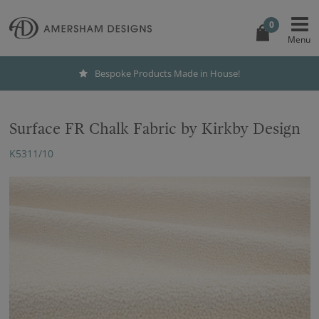
0
Bespoke Products Made in House!
Surface FR Chalk Fabric by Kirkby Design
K5311/10