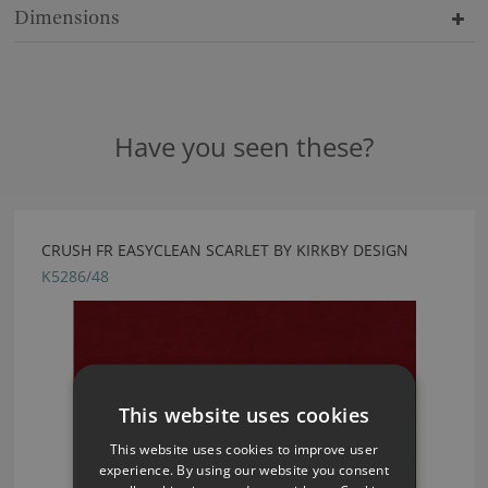
Dimensions
Have you seen these?
CRUSH FR EASYCLEAN SCARLET BY KIRKBY DESIGN
K5286/48
This website uses cookies
This website uses cookies to improve user
experience. By using our website you consent