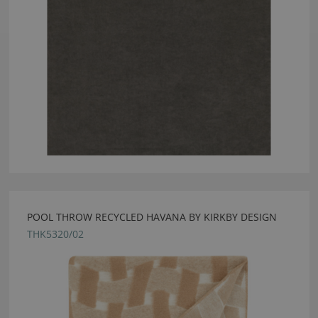
POOL THROW RECYCLED HAVANA BY KIRKBY DESIGN
THK5320/02