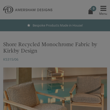
0
Bespoke Products Made in House!
Shore Recycled Monochrome Fabric by
Kirkby Design
K5315/06