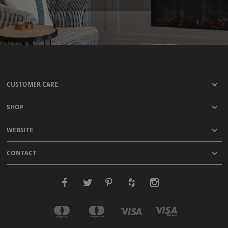
CUSTOMER CARE
SHOP
WEBSITE
CONTACT