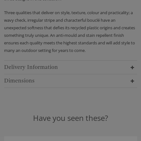
Three qualities that deliver on style, texture, colour and practicality; a
wavy check, irregular stripe and characterful bouclé have an
unexpected softness that defies its recycled plastic origins and creates
something truly unique. An anti-mould and stain repellent finish
ensures each quality meets the highest standards and will add style to
many an outdoor setting for years to come.
Delivery Information
Dimensions
Have you seen these?