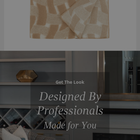
Get The Look
Designed By
Professionals
Made for You