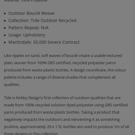
Material: 100% Polyester
Outdoor Bouclé Weave
Collection: Tide Outdoor Recycled
Pattern Repeat: N/A
Usage: Upholstery
Martindale: 50,000 Severe Contract
Like ripples on sand, soft waves of bouclé create a usable textured
plain, woven from 100% GRS certified, recycled polyester yarns
produced from waste plastic bottles. A design coordinate, the colour
palette includes a range of diverse shades that complement all
qualities.
Tide is Kirkby Design’s first collection of outdoor qualities that are
made from 100% recycled solution dyed polyester using GRS certified
yarns produced from waste plastic bottles. Taking a product that
negatively impacts the outdoors and reinventing it as something
positive, approximately 20 x 1.5L bottles are used to produce 1m of all
three designs in this collection.