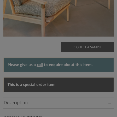
REQUEST A SAMPLE
Please give us a
call
to enquire about this item.
This is a special order item
Description