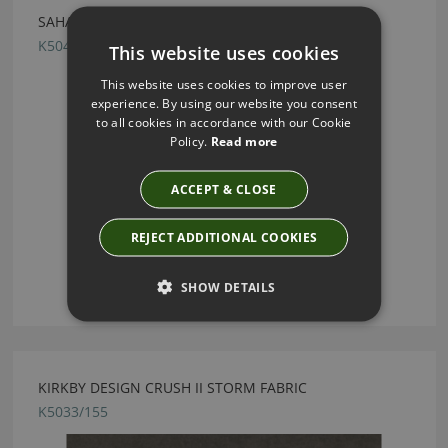
SAHARA III SILVER GREY BY KIRKBY DESIGN
K5044/118
This website uses cookies
This website uses cookies to improve user
experience. By using our website you consent
to all cookies in accordance with our Cookie
Policy.
Read more
ACCEPT & CLOSE
REJECT ADDITIONAL COOKIES
SHOW DETAILS
KIRKBY DESIGN CRUSH II STORM FABRIC
K5033/155