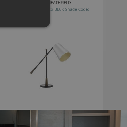
ANDRO DESK LAMP BY HEATHFIELD
Base Code:TL-ANDR-ABRS-BLCK Shade Code:
SH-06-TFRD
£655.00