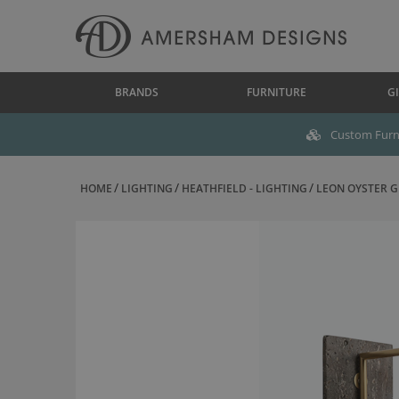
BRANDS
FURNITURE
GI
Custom Furni
HOME
LIGHTING
HEATHFIELD - LIGHTING
LEON OYSTER GL