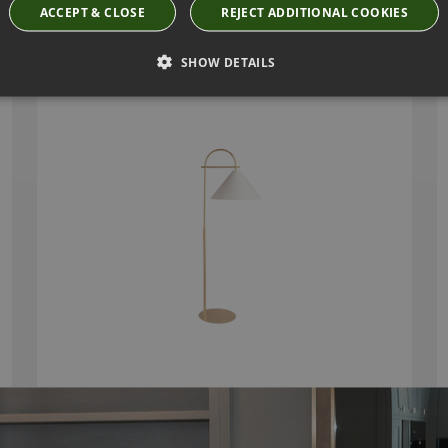
ARLO FLOOR LAMP BY HEATHFIELD
ACCEPT & CLOSE
REJECT ADDITIONAL COOKIES
Base Code: FL-ARLO-SBRS Shade Code: SH-18-
ARLO
SHOW DETAILS
£1,269.00