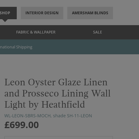
SHOP
INTERIOR DESIGN
AMERSHAM BLINDS
FABRIC & WALLPAPER
SALE
rnational Shipping
Leon Oyster Glaze Linen
and Prosseco Lining Wall
Light by Heathfield
WL-LEON-SBRS-MOCH, shade SH-11-LEON
£699.00