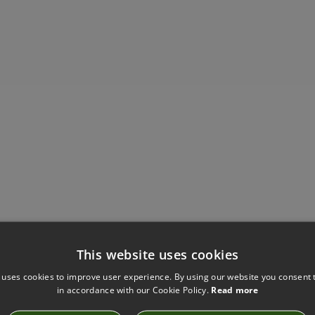
Have you seen these?
This website uses cookies
 uses cookies to improve user experience. By using our website you consent t
in accordance with our Cookie Policy.
Read more