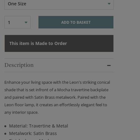
One Size
1
ADD TO BASKET
This item is Made to Order
Description
Enhance your living space with the Leon's striking conical
shade that is set infront of a Mocha travertine backplate
and paired with Satin Brass metalwork. Paired with the
Leon floor lamp, it creates an effortlessly elegant feel to
any interior space.
Material: Travertine & Metal
Metalwork: Satin Brass