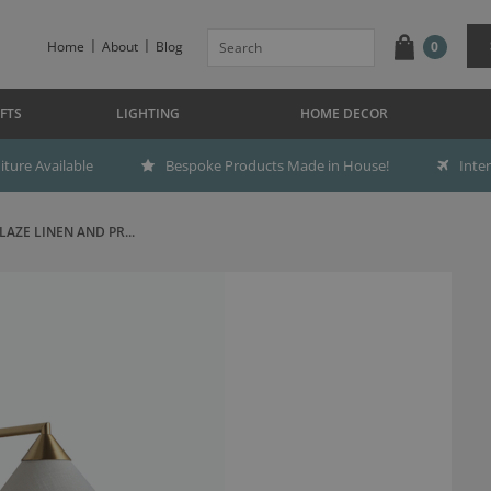
Home
About
Blog
0
FTS
LIGHTING
HOME DECOR
ture Available
Bespoke Products Made in House!
Inte
AZE LINEN AND PR...