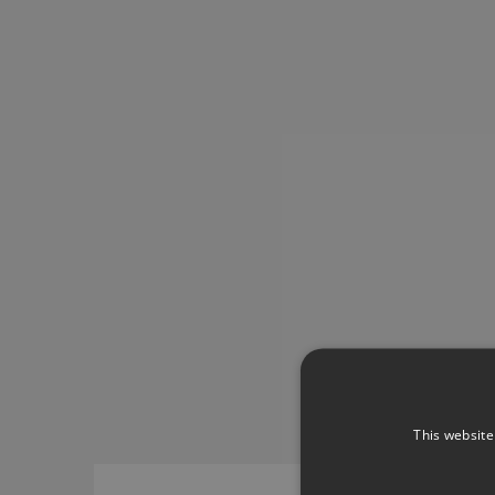
This website