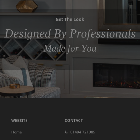
Get The Look
Designed By Professionals
Made for You
WEBSITE
CONTACT
Home
01494 721089