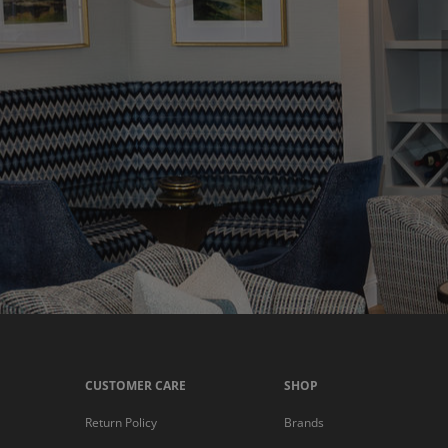
CUSTOMER CARE
SHOP
Return Policy
Brands