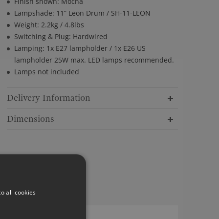
Finish shown: Mocha
Lampshade: 11” Leon Drum / SH-11-LEON
Weight: 2.2kg / 4.8lbs
Switching & Plug: Hardwired
Lamping: 1x E27 lampholder / 1x E26 US
lampholder 25W max. LED lamps recommended.
Lamps not included
Delivery Information
Dimensions
o all cookies