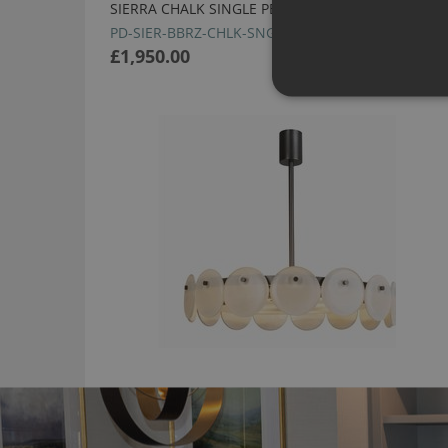
SIERRA CHALK SINGLE PENDANT BY HEATHFIELD
PD-SIER-BBRZ-CHLK-SNG-STD
£1,950.00