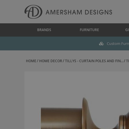
BRANDS
FURNITURE
GI
Custom Furni
HOME
HOME DECOR
TILLYS - CURTAIN POLES AND FIN...
T