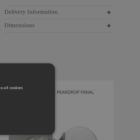
Delivery Information
Dimensions
o all cookies
TILLYS POLISHED NICKEL PEARDROP FINIAL
DF40