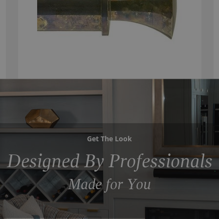
Get The Look
Designed By Professionals
Made for You