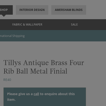
SHOP
INTERIOR DESIGN
AMERSHAM BLINDS
FABRIC & WALLPAPER
SALE
rnational Shipping
Tillys Antique Brass Four
Rib Ball Metal Finial
RE40
Please give us a
call
to enquire about this
item.