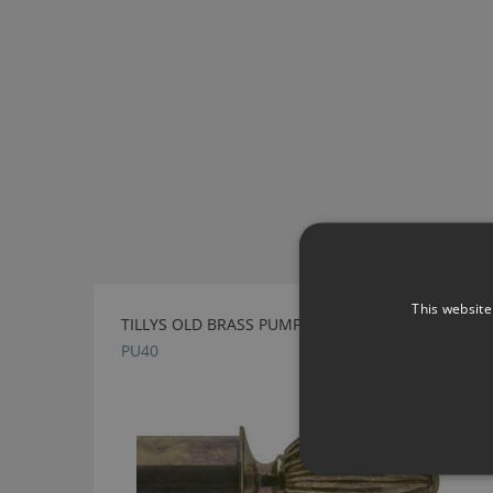
This website
TILLYS OLD BRASS PUMPKIN METAL FINIAL
PU40