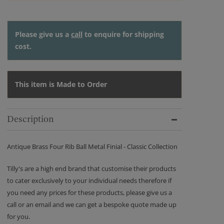
Please give us a
call
to enquire for shipping
cost.
This item is Made to Order
Description
Antique Brass Four Rib Ball Metal Finial - Classic Collection
Tilly's are a high end brand that customise their products
to cater exclusively to your individual needs therefore if
you need any prices for these products, please give us a
call or an email and we can get a bespoke quote made up
for you.