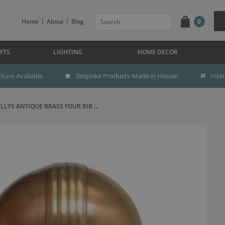
Home
About
Blog
0
FTS
LIGHTING
HOME DECOR
ture Available
Bespoke Products Made in House!
Inte
ILLYS ANTIQUE BRASS FOUR RIB ...