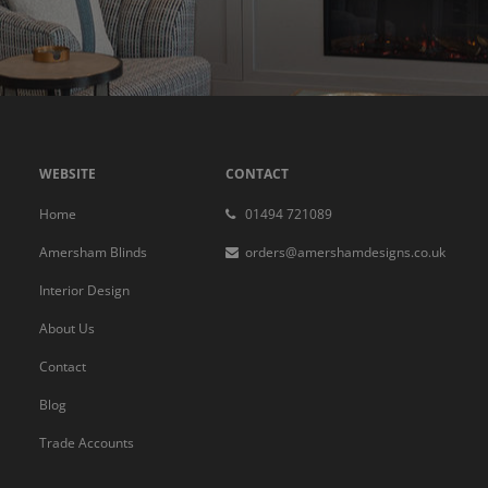
WEBSITE
CONTACT
Home
01494 721089
Amersham Blinds
orders@amershamdesigns.co.uk
Interior Design
About Us
Contact
Blog
Trade Accounts