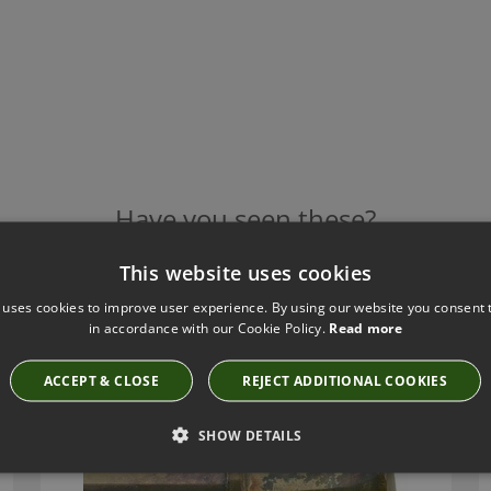
Have you seen these?
This website uses cookies
 uses cookies to improve user experience. By using our website you consent t
TILLYS OLD BRASS TRUMPET METAL FINIAL
in accordance with our Cookie Policy.
Read more
TF40
ACCEPT & CLOSE
REJECT ADDITIONAL COOKIES
SHOW DETAILS