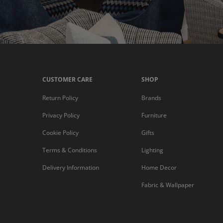
CUSTOMER CARE
SHOP
Return Policy
Brands
Privacy Policy
Furniture
Cookie Policy
Gifts
Terms & Conditions
Lighting
Delivery Information
Home Decor
Fabric & Wallpaper