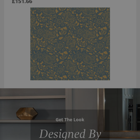
£151.66
Get The Look
Designed By