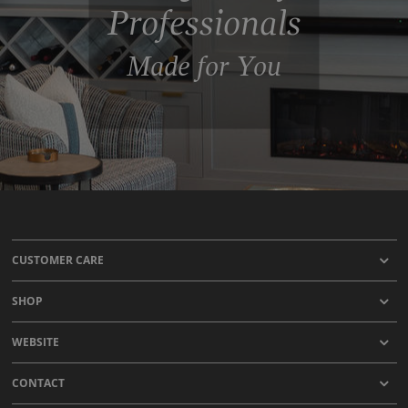
Professionals
Made for You
CUSTOMER CARE
SHOP
WEBSITE
CONTACT