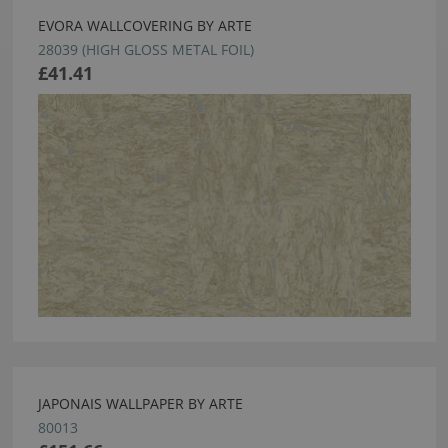
EVORA WALLCOVERING BY ARTE
28039 (HIGH GLOSS METAL FOIL)
£41.41
JAPONAIS WALLPAPER BY ARTE
80013