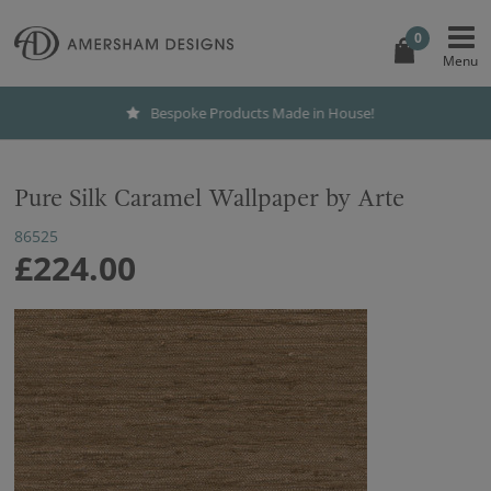
0
Bespoke Products Made in House!
Pure Silk Caramel Wallpaper by Arte
86525
£224.00