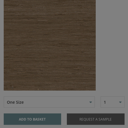
One Size
1
ADD TO BASKET
REQUEST A SAMPLE