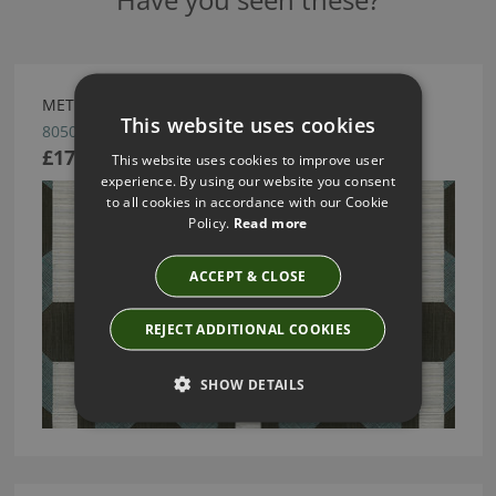
METRIC WALLCOVERING BY ARTE
This website uses cookies
80500
£170.48
This website uses cookies to improve user
experience. By using our website you consent
to all cookies in accordance with our Cookie
Policy.
Read more
ACCEPT & CLOSE
REJECT ADDITIONAL COOKIES
SHOW DETAILS