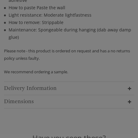
adhesive
How to paste Paste the wall
Light resistance: Moderate lightfastness
How to remove: Strippable
Maintenance: Spongeable during hanging (dab away damp
glue)
Please note - this product is ordered on request and has a no returns
policy unless faulty.
We recommend ordering a sample.
Delivery Information
Dimensions
Have you seen these?