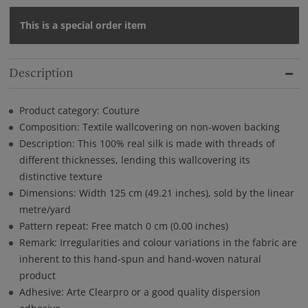
This is a special order item
Description
Product category: Couture
Composition: Textile wallcovering on non-woven backing
Description: This 100% real silk is made with threads of
different thicknesses, lending this wallcovering its
distinctive texture
Dimensions: Width 125 cm (49.21 inches), sold by the linear
metre/yard
Pattern repeat: Free match 0 cm (0.00 inches)
Remark: Irregularities and colour variations in the fabric are
inherent to this hand-spun and hand-woven natural
product
Adhesive: Arte Clearpro or a good quality dispersion