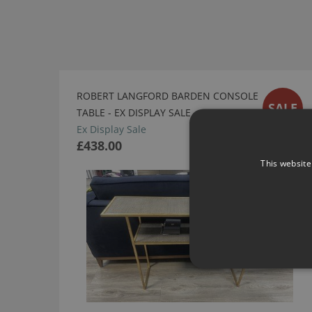
ROBERT LANGFORD BARDEN CONSOLE
SALE
TABLE - EX DISPLAY SALE
Ex Display Sale
£438.00
This website