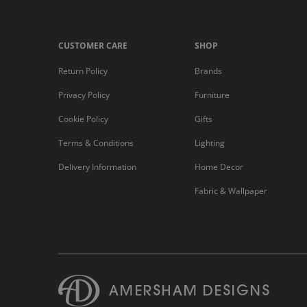
CUSTOMER CARE
SHOP
Return Policy
Brands
Privacy Policy
Furniture
Cookie Policy
Gifts
Terms & Conditions
Lighting
Delivery Information
Home Decor
Fabric & Wallpaper