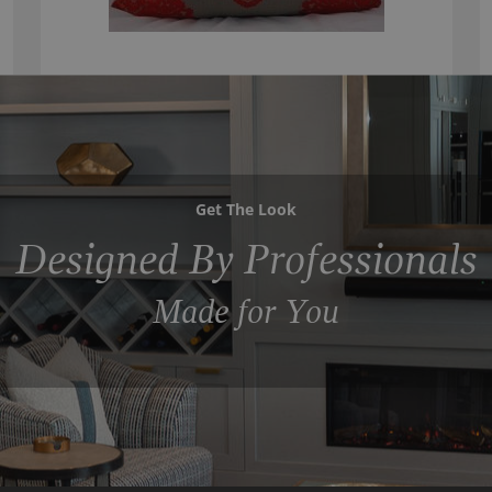
Get The Look
Designed By Professionals
Made for You