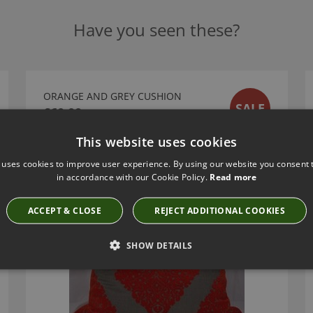
Have you seen these?
ORANGE AND GREY CUSHION
SALE
£60.00
This website uses cookies
 uses cookies to improve user experience. By using our website you consent t
in accordance with our Cookie Policy.
Read more
ACCEPT & CLOSE
REJECT ADDITIONAL COOKIES
SHOW DETAILS