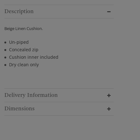
Description
Beige Linen Cushion.
Un-piped
Concealed zip
Cushion inner included
Dry clean only
Delivery Information
Dimensions