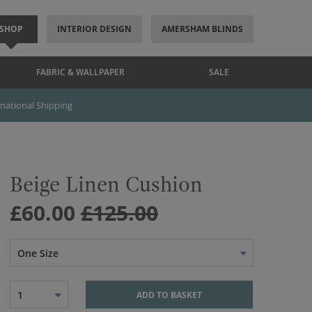
SHOP
INTERIOR DESIGN
AMERSHAM BLINDS
FABRIC & WALLPAPER
SALE
rnational Shipping
Beige Linen Cushion
£60.00
£125.00
One Size
1
ADD TO BASKET