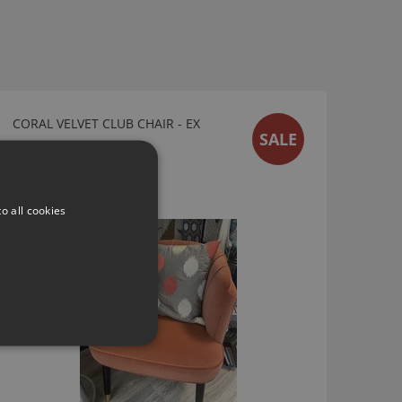
CORAL VELVET CLUB CHAIR - EX
SALE
DISPLAY SALE
Ex Display Sale
£225.00
o all cookies