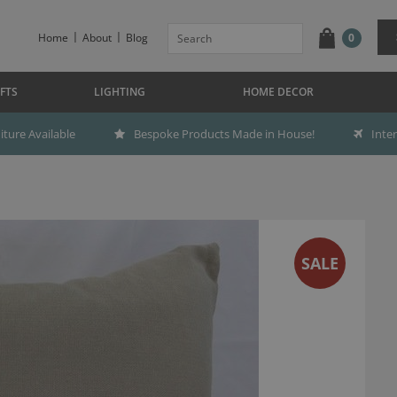
Home
About
Blog
0
FTS
LIGHTING
HOME DECOR
ture Available
Bespoke Products Made in House!
Inte
SALE