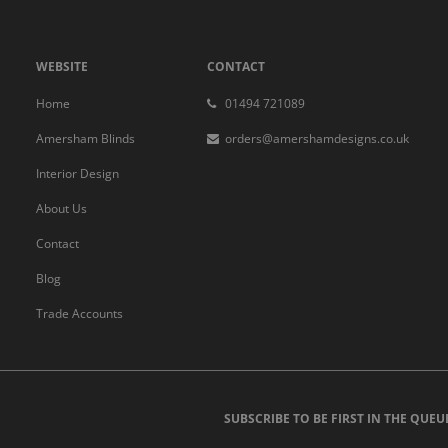
WEBSITE
CONTACT
Home
01494 721089
Amersham Blinds
orders@amershamdesigns.co.uk
Interior Design
About Us
Contact
Blog
Trade Accounts
SUBSCRIBE TO BE FIRST IN THE QUEU