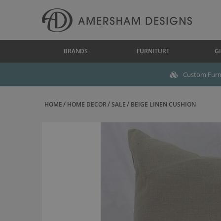
BRANDS
FURNITURE
GI
Custom Furni
HOME
HOME DECOR
SALE
BEIGE LINEN CUSHION