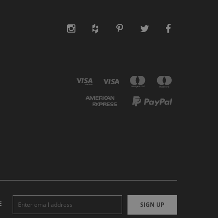
E
SIGN UP