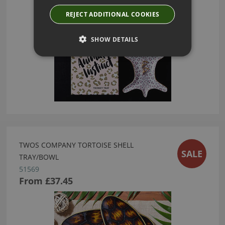
REJECT ADDITIONAL COOKIES
SHOW DETAILS
TWOS COMPANY TORTOISE SHELL
SALE
TRAY/BOWL
51569
From
£37.45