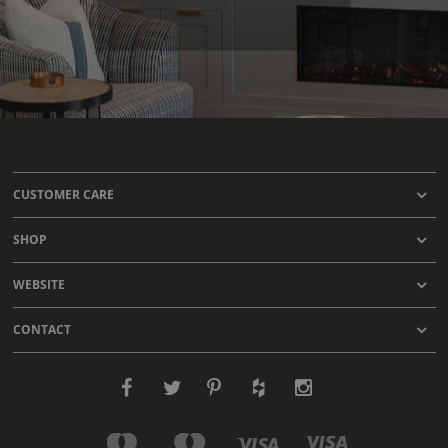
CUSTOMER CARE
SHOP
WEBSITE
CONTACT