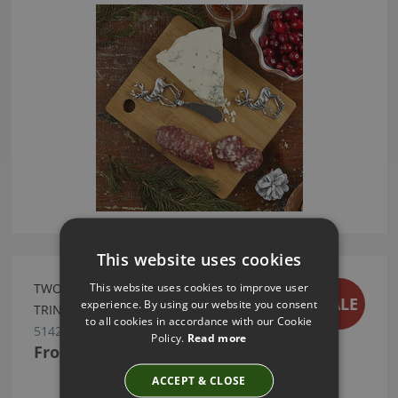
This website uses cookies
This website uses cookies to improve user
TWOS COMPANY LEOPARD DESIGN RUG
SALE
experience. By using our website you consent
TRINKET TRAY
to all cookies in accordance with our Cookie
51422-20
Policy.
Read more
From
£13.99
ACCEPT & CLOSE