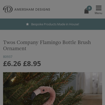
0
Bespoke Products Made in House!
Twos Company Flamingo Bottle Brush
Ornament
80937
£6.26
£8.95