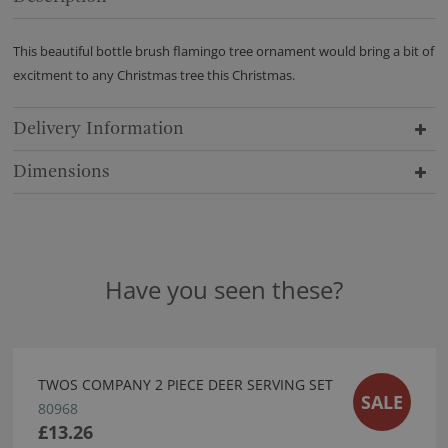
This beautiful bottle brush flamingo tree ornament would bring a bit of
excitment to any Christmas tree this Christmas.
Delivery Information
Dimensions
Have you seen these?
TWOS COMPANY 2 PIECE DEER SERVING SET
SALE
80968
£13.26