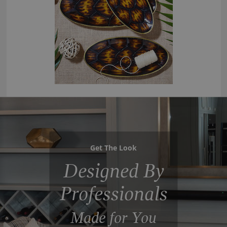
Get The Look
Designed By
Professionals
Made for You