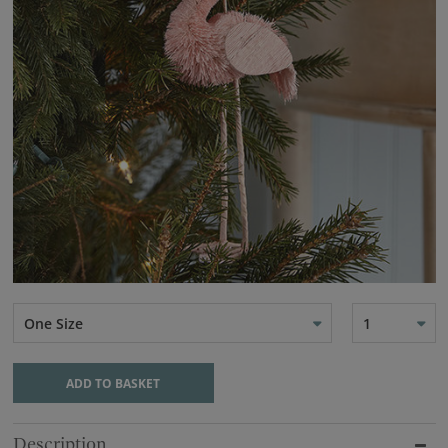
One Size
1
ADD TO BASKET
Description