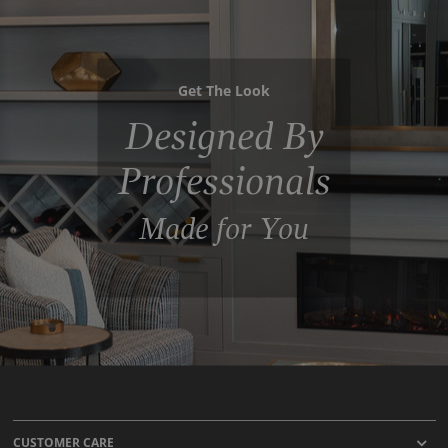
Get The Look
Designed By
Professionals
Made for You
CUSTOMER CARE