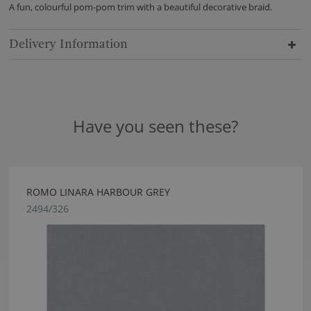
A fun, colourful pom-pom trim with a beautiful decorative braid.
Delivery Information
Have you seen these?
ROMO LINARA HARBOUR GREY
2494/326