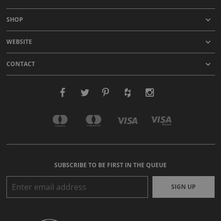
SHOP
WEBSITE
CONTACT
SUBSCRIBE TO BE FIRST IN THE QUEUE
SIGN UP