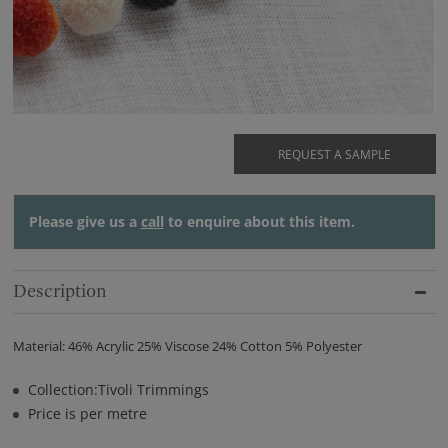
REQUEST A SAMPLE
Please give us a
call
to enquire about this item.
Description
Material: 46% Acrylic 25% Viscose 24% Cotton 5% Polyester
Collection:Tivoli Trimmings
Price is per metre