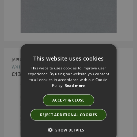
This website uses cookies
JAPURA SOLEIL WALLCOVERING BY ROMO
W415/02
This website uses cookies to improve user
£138.50
experience. By using our website you consent
to all cookies in accordance with our Cookie
Policy.
Read more
ACCEPT & CLOSE
REJECT ADDITIONAL COOKIES
SHOW DETAILS