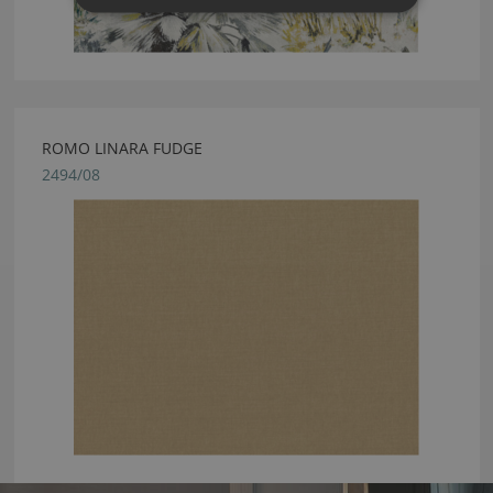
ROMO LINARA FUDGE
2494/08