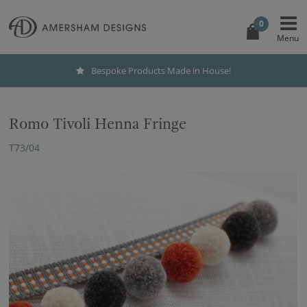
0
Bespoke Products Made in House!
Romo Tivoli Henna Fringe
T73/04