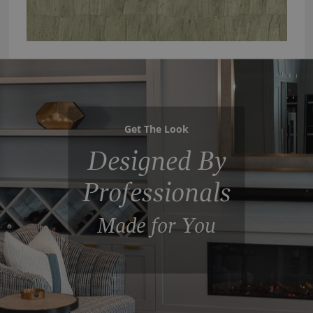
Get The Look
Designed By
Professionals
Made for You