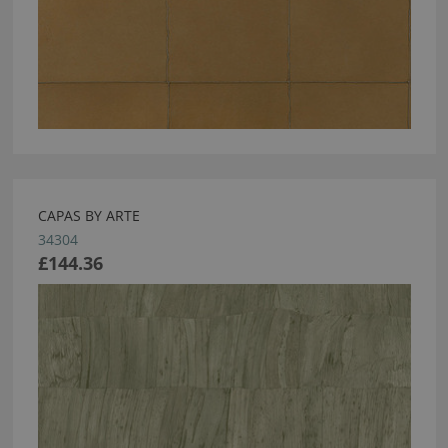
CAPAS BY ARTE
34304
£144.36