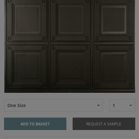
One Size
1
ADD TO BASKET
REQUEST A SAMPLE