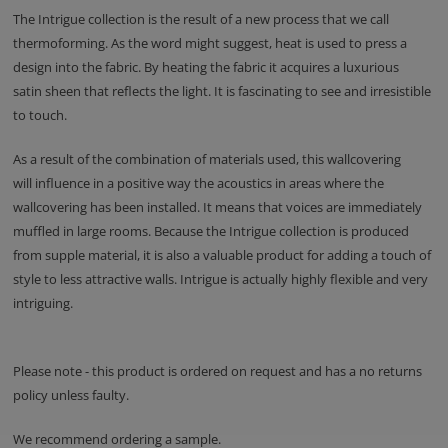
The Intrigue collection is the result of a new process that we call
thermoforming. As the word might suggest, heat is used to press a
design into the fabric. By heating the fabric it acquires a luxurious
satin sheen that reflects the light. It is fascinating to see and irresistible
to touch.
As a result of the combination of materials used, this wallcovering
will influence in a positive way the acoustics in areas where the
wallcovering has been installed. It means that voices are immediately
muffled in large rooms. Because the Intrigue collection is produced
from supple material, it is also a valuable product for adding a touch of
style to less attractive walls. Intrigue is actually highly flexible and very
intriguing.
Please note - this product is ordered on request and has a no returns
policy unless faulty.
We recommend ordering a sample.