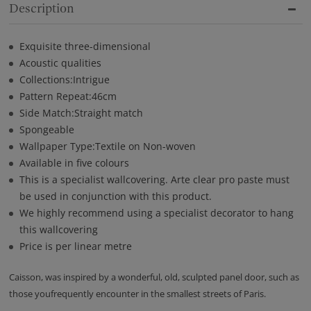
Description
Exquisite three-dimensional
Acoustic qualities
Collections:Intrigue
Pattern Repeat:46cm
Side Match:Straight match
Spongeable
Wallpaper Type:Textile on Non-woven
Available in five colours
This is a specialist wallcovering. Arte clear pro paste must
be used in conjunction with this product.
We highly recommend using a specialist decorator to hang
this wallcovering
Price is per linear metre
Caisson, was inspired by a wonderful, old, sculpted panel door, such as
those youfrequently encounter in the smallest streets of Paris.