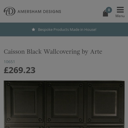
0
Bespoke Products Made in House!
Caisson Black Wallcovering by Arte
10651
£269.23