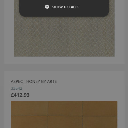
SHOW DETAILS
ASPECT HONEY BY ARTE
33542
£412.93