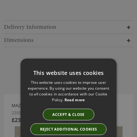
Delivery Information
Dimensions
This website uses cookies
Have you seen these?
This website uses cookies to improve user
experience. By using our website you consent
to all cookies in accordance with our Cookie
Policy.
Read more
MAZE WALLCOVERING BY ARTE
23580
ACCEPT & CLOSE
£233.96
REJECT ADDITIONAL COOKIES