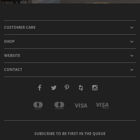
CUSTOMER CARE
SHOP
WEBSITE
CONTACT
SUBSCRIBE TO BE FIRST IN THE QUEUE