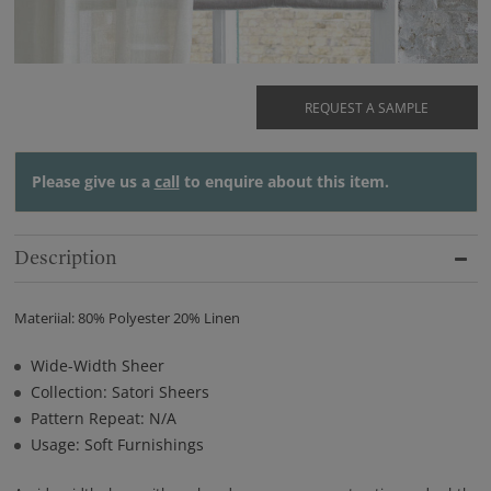
REQUEST A SAMPLE
Please give us a
call
to enquire about this item.
Description
Materiial: 80% Polyester 20% Linen
Wide-Width Sheer
Collection: Satori Sheers
Pattern Repeat: N/A
Usage: Soft Furnishings