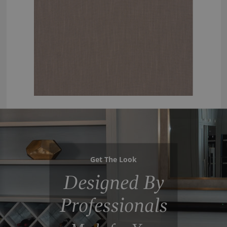
Get The Look
Designed By
Professionals