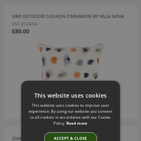
SIMI OUTDOOR CUSHION CINNAMON BY VILLA NOVA
VNC3524/04
£80.00
This website uses cookies
This website uses cookies to improve user
experience. By using our website you consent
to all cookies in accordance with our Cookie
Policy.
Read more
ZAMIIFOLIA CARBON FABRIC BY VILLA NOVA
ACCEPT & CLOSE