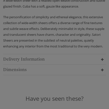
A wide-width sheer with a relaxed open weave construction and subtle
glazed finish. Cuba has a soft, gauze like appearance.
The personification of simplicity and ethereal elegance, this extensive
collection of wide-width sheers offers a diverse range of fine textures
and subtle weave effects. Deliberately minimalist in style, these supple
and translucent sheers have charm, character and originality. Satori
Sheers are presented in the subtlest of neutral palettes, quietly
enhancing any interior from the most traditional to the very modern.
Delivery Information
Dimensions
Have you seen these?