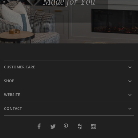
Made for You
CUSTOMER CARE
SHOP
WEBSITE
CONTACT