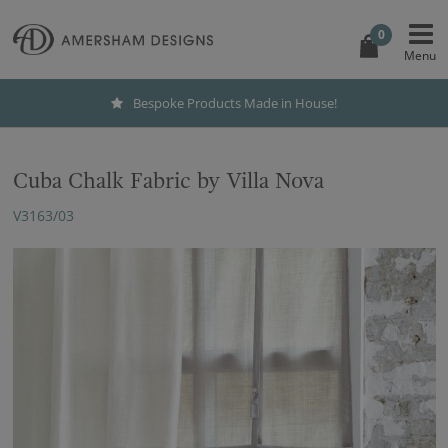
0
Bespoke Products Made in House!
Cuba Chalk Fabric by Villa Nova
V3163/03