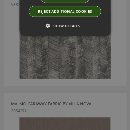
V3376/02
REJECT ADDITIONAL COOKIES
SHOW DETAILS
MALMO CARAWAY FABRIC BY VILLA NOVA
2054/31