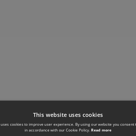
This website uses cookies
 uses cookies to improve user experience. By using our website you consent t
Have you seen these?
in accordance with our Cookie Policy.
Read more