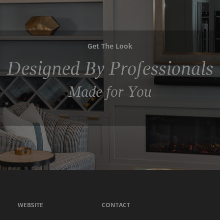
Get The Look
Designed By Professionals
Made for You
WEBSITE
CONTACT