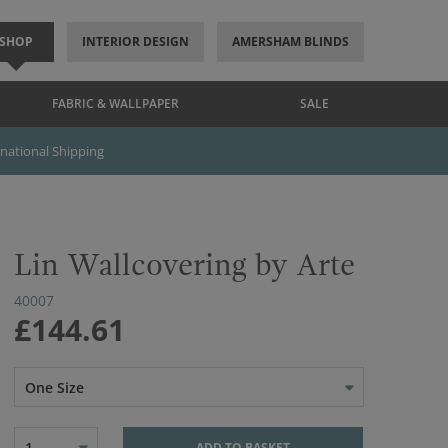
SHOP
INTERIOR DESIGN
AMERSHAM BLINDS
FABRIC & WALLPAPER
SALE
rnational Shipping
Lin Wallcovering by Arte
40007
£144.61
One Size
1
ADD TO BASKET