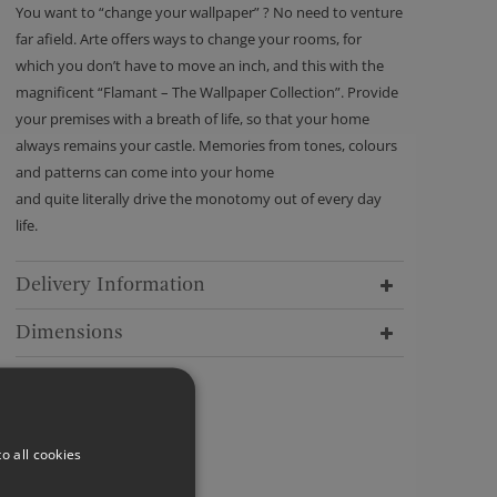
You want to “change your wallpaper” ? No need to venture
far afield. Arte offers ways to change your rooms, for
which you don’t have to move an inch, and this with the
magnificent “Flamant – The Wallpaper Collection”. Provide
your premises with a breath of life, so that your home
always remains your castle. Memories from tones, colours
and patterns can come into your home
and quite literally drive the monotomy out of every day
life.
Delivery Information
Dimensions
o all cookies