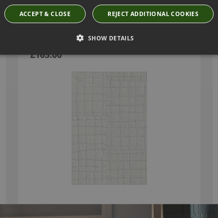
ACCEPT & CLOSE
REJECT ADDITIONAL COOKIES
TÉNÉRÉ WHITE PEARL WALLPAPER BY ARTE
SHOW DETAILS
74027
£165.00