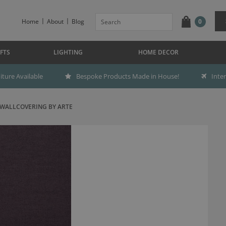
Home
About
Blog
0
FTS
LIGHTING
HOME DECOR
ture Available
Bespoke Products Made in House!
Inte
 WALLCOVERING BY ARTE