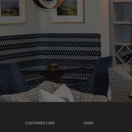
CUSTOMER CARE
SHOP