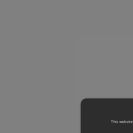
This website