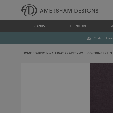
BRANDS
FURNITURE
GI
Custom Furni
HOME
FABRIC & WALLPAPER
ARTE - WALLCOVERINGS
LIN