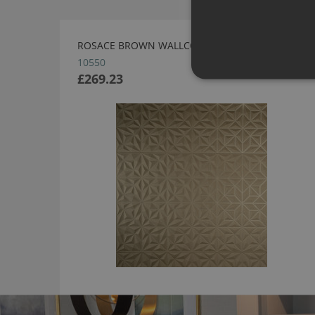
ROSACE BROWN WALLCOVERING BY ARTE
10550
£269.23