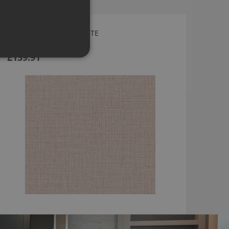
PURO WALLPAPER BY ARTE
27001
£139.91