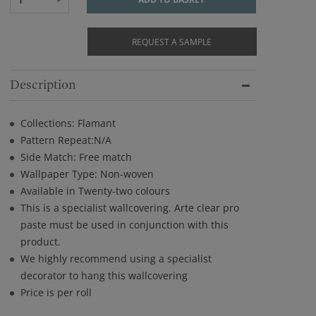
REQUEST A SAMPLE
Description
Collections: Flamant
Pattern Repeat:N/A
Side Match: Free match
Wallpaper Type: Non-woven
Available in Twenty-two colours
This is a specialist wallcovering. Arte clear pro
paste must be used in conjunction with this
product.
We highly recommend using a specialist
decorator to hang this wallcovering
Price is per roll